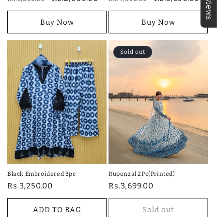
★Reviews
price
price
price
price
Buy Now
Buy Now
Sold out
Black Embroidered 3pc
Rupenzal 2Pc(Printed)
Regular
Rs.3,250.00
Regular
Rs.3,699.00
price
price
ADD TO BAG
Sold out