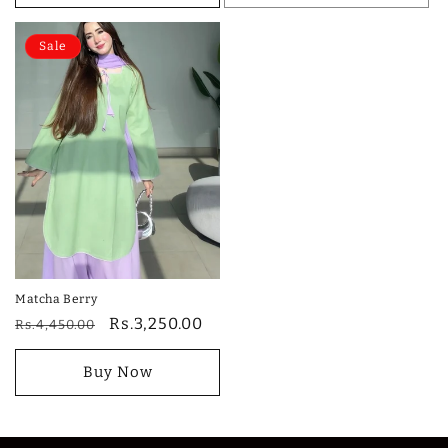
Sale
Matcha Berry
Regular
Sale
Rs.3,250.00
Rs.4,450.00
price
price
Buy Now