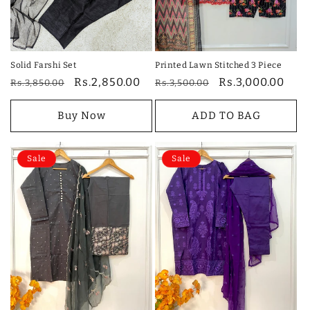
Solid Farshi Set
Printed Lawn Stitched 3 Piece
Regular
Sale
Rs.2,850.00
Regular
Sale
Rs.3,000.00
Rs.3,850.00
Rs.3,500.00
price
price
price
price
Buy Now
ADD TO BAG
Sale
Sale