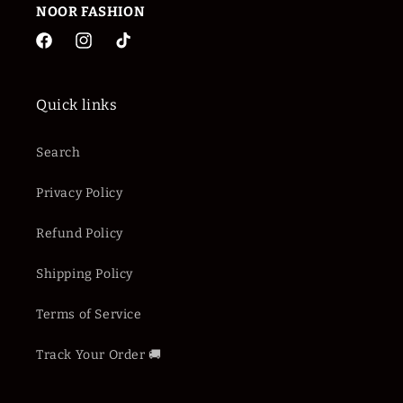
NOOR
FASHION
Facebook
Instagram
TikTok
Quick links
Search
Privacy Policy
Refund Policy
Shipping Policy
Terms of Service
Track Your Order 🚚