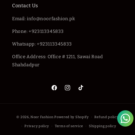
Contact Us
Email: info@noorfashion.pk
Phone: +923113345833
Whatsapp: +923113345833
Office Address: Office # 1211, Sawai Road
Shahdadpur
Facebook
Instagram
TikTok
Payment
© 2026,
Noor Fashion
Powered by Shopify
Refund policy
methods
Privacy policy
Terms of service
Shipping policy