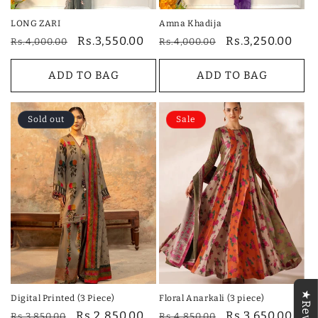
LONG ZARI
Amna Khadija
Regular
Sale
Rs.3,550.00
Regular
Sale
Rs.3,250.00
Rs.4,000.00
Rs.4,000.00
price
price
price
price
ADD TO BAG
ADD TO BAG
Sold out
Sale
Digital Printed (3 Piece)
Floral Anarkali (3 piece)
Regular
Sale
Rs.2,850.00
Regular
Sale
Rs.3,650.00
Rs.3,850.00
Rs.4,850.00