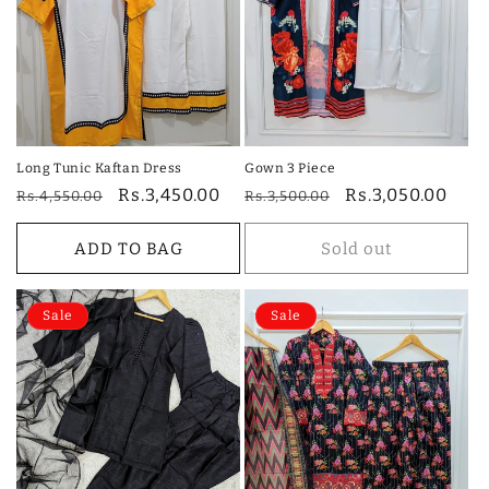
i
o
n
:
Long Tunic Kaftan Dress
Gown 3 Piece
Regular
Sale
Rs.3,450.00
Regular
Sale
Rs.3,050.00
Rs.4,550.00
Rs.3,500.00
price
price
price
price
ADD TO BAG
Sold out
Sale
Sale