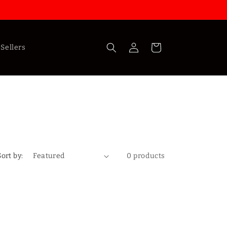
Log
Cart
Sellers
in
Sort by:
0 products