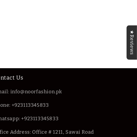
★Reviews
ntact Us
ail: info@noorfashion.pk
one: +923113345833
atsapp: +923113345833
fice Address: Office # 1211, Sawai Road