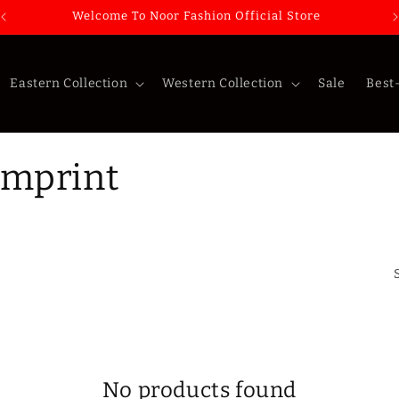
Welcome To Noor Fashion Official Store
Eastern Collection
Western Collection
Sale
Best-
Imprint
No products found