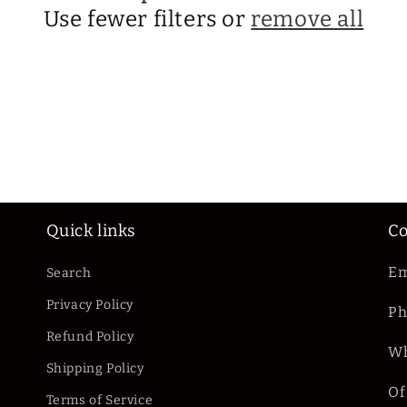
Use fewer filters or
remove all
Quick links
Co
Em
Search
Privacy Policy
Ph
Refund Policy
Wh
Shipping Policy
Of
Terms of Service