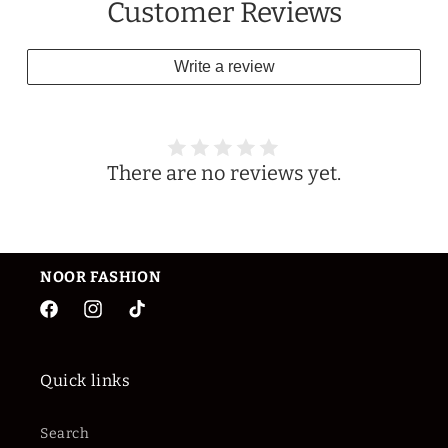
Customer Reviews
Write a review
There are no reviews yet.
NOOR
FASHION
Facebook
Instagram
TikTok
Quick links
Search