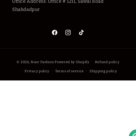
Office Address: Office # 1211, Sawai Road
Shahdadpur
Facebook
Instagram
TikTok
Payment
© 2026,
Noor Fashion
Powered by Shopify
Refund policy
methods
Privacy policy
Terms of service
Shipping policy