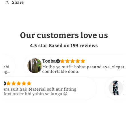
Share
Our customers love us
4.5 star Based on
199
reviews
Tooba
Mujhe ye outfit bohat pasand aya, elegant aur
comfortable dono.
Hira S
uit hai! Material soft aur fitting
OMG colo
 order bhi yahin se lunga 😍
delivery