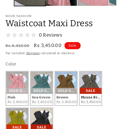
NOOR FASHION
Waistcoat Maxi Dress
0 Reviews
Regular
Sale
Rs.3,450.00
Rs.4,450.00
Sale
price
price
Tax included.
Shipping
calculated at checkout.
Color
Color
SOLD OUT
SOLD OUT
SOLD OUT
SALE
Pink
Sea Green
Brown
Mouse Brown
Rs.3,450.00
Rs.3,450.00
Rs.3,450.00
Rs.3,450.00
SALE
SALE