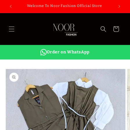
Skip to
Welcome To Noor Fashion Official Store
content
Cart
Order on WhatsApp
Skip to
product
information