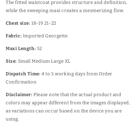
The fitted waistcoat provides structure and definition,
while the sweeping maxi creates a mesmerizing flow.
★Reviews
Chest size:
18-19 21-22
Fabric:
Imported Georgette
Maxi Length:
52
Size:
Small Medium Large XL
Dispatch Time:
4
to 5 working days from Order
Confirmation
Disclaimer:
Please note that the actual product and
colors may appear different from the images displayed,
as variations can occur based on the device you are
using.