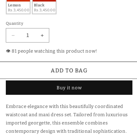
Lemon
Black
Rs.3,450.00
Rs.3,450.00
Quantity
Decrease
Increase
quantity
quantity
for
for
👁️
people watching this product now!
Waistcoat
Waistcoat
Maxi
Maxi
Dress
Dress
ADD TO BAG
Buy it now
Embrace elegance with this beautifully coordinated
waistcoat and maxi dress set. Tailored from luxurious
imported georgette, this ensemble combines
contemporary design with traditional sophistication.