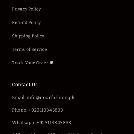
Privacy Policy
Refund Policy
Shipping Policy
Terms of Service
Track Your Order 🚚
Contact Us
Email: info@noorfashion.pk
Phone: +923113345833
Whatsapp: +923113345833